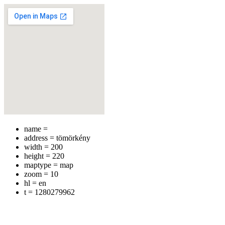
name =
address = tömörkény
width = 200
height = 220
maptype = map
zoom = 10
hl = en
t = 1280279962