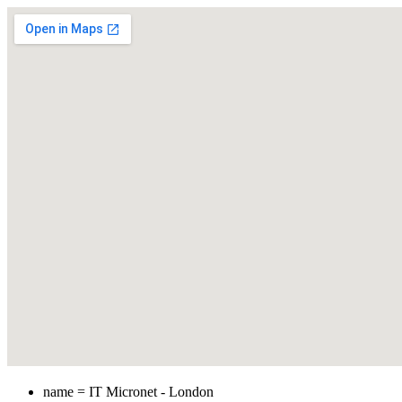
name = IT Micronet - London