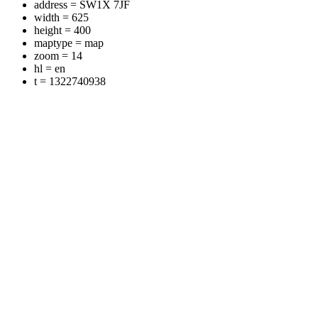
address = SW1X 7JF
width = 625
height = 400
maptype = map
zoom = 14
hl = en
t = 1322740938