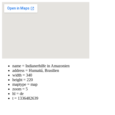
name = Indianerhilfe in Amazonien
address = Humaitá, Brasilien
width = 340
height = 220
maptype = map
zoom = 5
hl = de
t = 1336482639