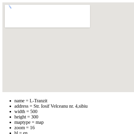
name = L-Tranzit
address = Str. Iosif Velceanu nr. 4,sibiu
width = 500
height = 300
maptype = map
zoom = 16
hl = en