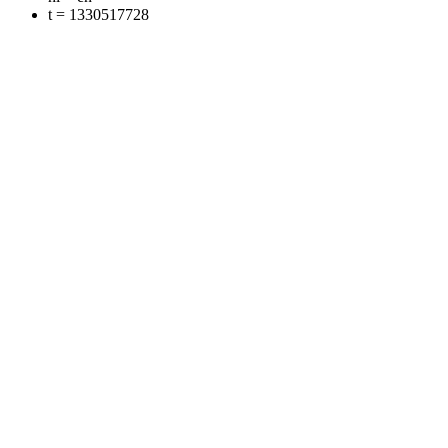
t = 1330517728