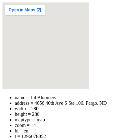
name = Lil Bloomers
address = 4656 40th Ave S Ste 106, Fargo, ND
width = 280
height = 280
maptype = map
zoom = 14
hl = en
t = 1296078052