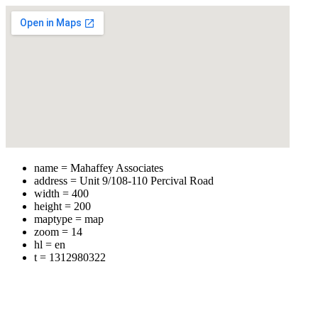
name = Mahaffey Associates
address = Unit 9/108-110 Percival Road
width = 400
height = 200
maptype = map
zoom = 14
hl = en
t = 1312980322