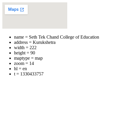
name = Seth Tek Chand College of Education
address = Kurukshetra
width = 222
height = 90
maptype = map
zoom = 14
hl = en
t = 1330433757