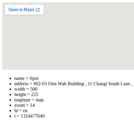
name = Spot
address = #02-03 Onn Wah Building , 11 Changi South Lane ,
width = 500
height = 225
maptype = map
zoom = 14
hl = en
t = 1324477640