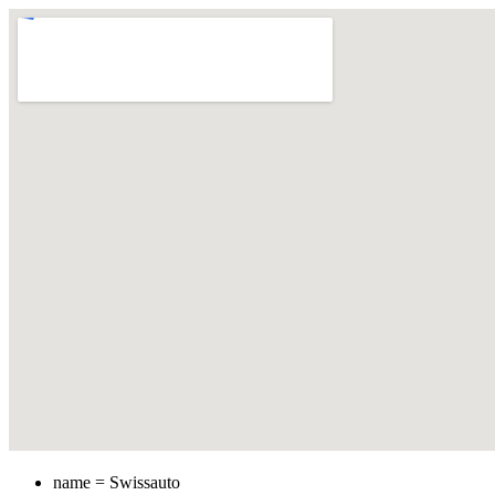
name = Swissauto