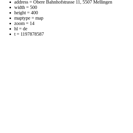
address = Obere Bahnhofstrasse 11, 5507 Mellingen
width = 500
height = 400
maptype = map
zoom = 14
hl = de
t = 1197878587