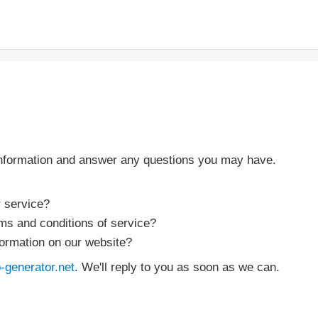
information and answer any questions you may have.
r service?
rms and conditions of service?
formation on our website?
generator.net
. We'll reply to you as soon as we can.