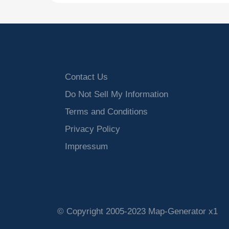
Contact Us
Do Not Sell My Information
Terms and Conditions
Privacy Policy
Impressum
© Copyright 2005-2023 Map-Generator x1