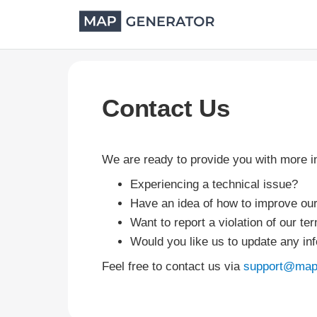
Contact Us
We are ready to provide you with more 
Experiencing a technical issue?
Have an idea of how to improve ou
Want to report a violation of our te
Would you like us to update any in
Feel free to contact us via
support@map-